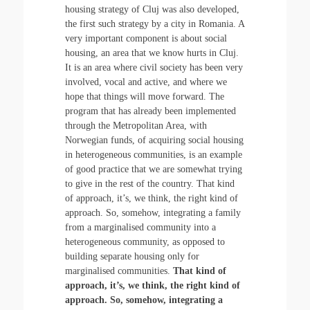
housing strategy of Cluj was also developed,
the first such strategy by a city in Romania. A
very important component is about social
housing, an area that we know hurts in Cluj.
It is an area where civil society has been very
involved, vocal and active, and where we
hope that things will move forward. The
program that has already been implemented
through the Metropolitan Area, with
Norwegian funds, of acquiring social housing
in heterogeneous communities, is an example
of good practice that we are somewhat trying
to give in the rest of the country. That kind
of approach, it’s, we think, the right kind of
approach. So, somehow, integrating a family
from a marginalised community into a
heterogeneous community, as opposed to
building separate housing only for
marginalised communities.
That kind of
approach, it’s, we think, the right kind of
approach. So, somehow, integrating a