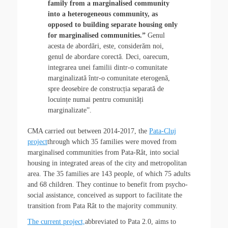
family from a marginalised community
into a heterogeneous community, as
opposed to building separate housing only
for marginalised communities.”
Genul
acesta de abordări, este, considerăm noi,
genul de abordare corectă. Deci, oarecum,
integrarea unei familii dintr-o comunitate
marginalizată într-o comunitate eterogenă,
spre deosebire de construcția separată de
locuințe numai pentru comunități
marginalizate”.
CMA carried out between 2014-2017, the
Pata-Cluj
project
through which 35 families were moved from
marginalised communities from Pata-Rât, into social
housing in integrated areas of the city and metropolitan
area. The 35 families are 143 people, of which 75 adults
and 68 children. They continue to benefit from psycho-
social assistance, conceived as support to facilitate the
transition from Pata Rât to the majority community.
The current project,
abbreviated to Pata 2.0, aims to