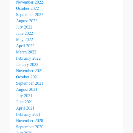
November 2022
October 2022
September 2022
August 2022
July 2022
June 2022
May 2022
April 2022
March 2022
February 2022
January 2022
November 2021
October 2021
September 2021
August 2021
July 2021
June 2021
April 2021
February 2021
November 2020
September 2020