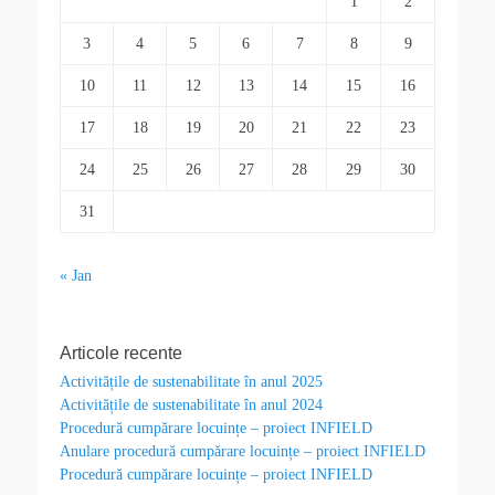
1
2
3
4
5
6
7
8
9
10
11
12
13
14
15
16
17
18
19
20
21
22
23
24
25
26
27
28
29
30
31
« Jan
Articole recente
Activitățile de sustenabilitate în anul 2025
Activitățile de sustenabilitate în anul 2024
Procedură cumpărare locuințe – proiect INFIELD
Anulare procedură cumpărare locuințe – proiect INFIELD
Procedură cumpărare locuințe – proiect INFIELD