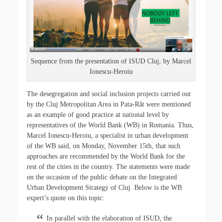
o
r
k
Sequence from the presentation of ISUD Cluj, by Marcel
Ionescu-Heroiu
The desegregation and social inclusion projects carried out
by the Cluj Metropolitan Area in Pata-Rât were mentioned
as an example of good practice at national level by
representatives of the World Bank (WB) in Romania. Thus,
Marcel Ionescu-Heroiu, a specialist in urban development
of the WB said, on Monday, November 15th, that such
approaches are recommended by the World Bank for the
rest of the cities in the country. The statements were made
on the occasion of the public debate on the Integrated
Urban Development Strategy of Cluj. Below is the WB
expert’s quote on this topic:
In parallel with the elaboration of ISUD, the