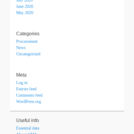
July 2020
June 2020
May 2020
Categories
Procurement
News
Uncategorized
Meta
Log in
Entries feed
Comments feed
WordPress.org
Useful info
Essential data