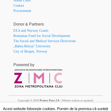
About CMA
Contact
Procurement
Donor & Partners
EEA and Norway Grants
Romanian Fund for Social Development
The Social and Medical Services Directorate
„Babeș-Bolyai” University
City of Bergen, Norway
Powered by
Copyright © 2026
Proiect Pata 2.0
. | Website realizat cu sprijinul
financiar al Granturilor SEE și/sau Norvegiene 2014 – 2021. Conținutul
Acest website folosește cookies. Pornim de la premisa că sunteți
acestuia (text, fotografii, video) nu reflectă opinia oficială a Operatorului