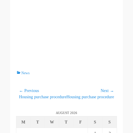
News
← Previous
Next →
Housing purchase procedure
Housing purchase procedure
AUGUST 2026
M
T
W
T
F
S
S