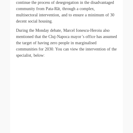
continue the process of desegregation in the disadvantaged
community from Pata-Rât, through a complex,
multisectoral intervention, and to ensure a minimum of 30
decent social housing.
During the Monday debate, Marcel Ionescu-Heroiu also
mentioned that the Cluj-Napoca mayor’s office has assumed
the target of having zero people in marginalised
communities for 2030. You can view the intervention of the
specialist, below: