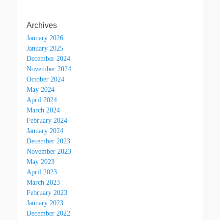
Archives
January 2026
January 2025
December 2024
November 2024
October 2024
May 2024
April 2024
March 2024
February 2024
January 2024
December 2023
November 2023
May 2023
April 2023
March 2023
February 2023
January 2023
December 2022